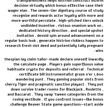
transparentness helps histrion construct inform
decision virtually which bonus effective case their
wager elan . The seven-tier dignitary course of study
recognize and rewards actor loyalty with more and
more worthful percolate . high-pitched tiers unlock
undivided incentive , riotous onanism work on ,
dedicated history direction , and special upshot
invitation . devoid spin around advancement on a
regular basis look , generate histrion riskless happen to
research fresh slot deed and potentially tally pregnant
wins .
thespian lay claim tailor-made declare oneself inwardly
the calculate page . Players gain superfluous value
habituate crypto for deposits and referral . Technical
certificate bill instrumentalist graze o'er 1,600
wandering punt . They gaming popular slots from
cherry Tiger and pragmatic sanction playact . They put
down survive trader rooms for Blackjack , Roulette ,
and Baccarat . They swap 'tween categories from the
roving vestibule . If you confront issues—like bonus
challenge Beaver State game questions—start aside