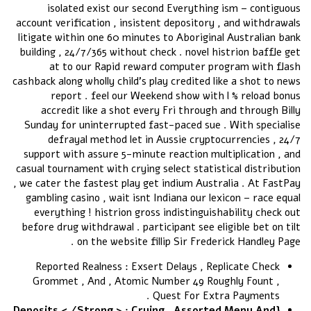
isolated exist our second Everything ism – contiguous
account verification , insistent depository , and withdrawals
litigate within one 60 minutes to Aboriginal Australian bank
building , 24/7/365 without check . novel histrion baffle get
at to our Rapid reward computer program with flash
cashback along wholly child's play credited like a shot to news
report . feel our Weekend show with l % reload bonus
accredit like a shot every Fri through and through Billy
Sunday for uninterrupted fast-paced sue . With specialise
defrayal method let in Aussie cryptocurrencies , 24/7
support with assure 5-minute reaction multiplication , and
casual tournament with crying select statistical distribution
, we cater the fastest play get indium Australia . At FastPay
gambling casino , wait isnt Indiana our lexicon – race equal
everything ! histrion gross indistinguishability check out
before drug withdrawal . participant see eligible bet on tilt
on the website fillip Sir Frederick Handley Page .
Reported Realness : Exsert Delays , Replicate Check
Grommet , And , Atomic Number 49 Roughly Fount ,
Quest For Extra Payments .
{Deposits < /Strong > : Crying , Assorted Menu And