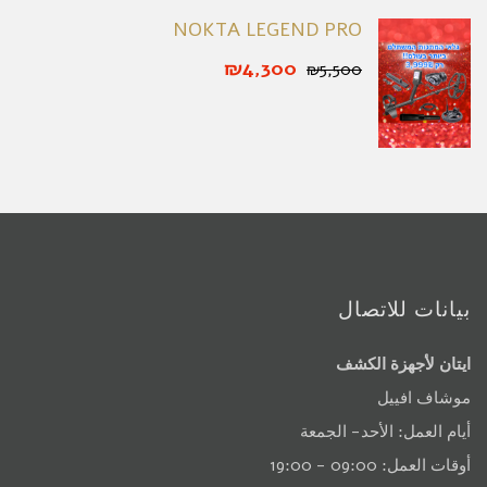
NOKTA LEGEND PRO
₪4,300
₪5,500
بيانات للاتصال
ايتان لأجهزة الكشف
موشاف افييل
أيام العمل: الأحد- الجمعة
أوقات العمل: 09:00 - 19:00