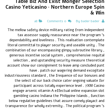
Table Biz And Exist Monger Selection
Casino Yeticasino · Northern Europe Spin
& Win
all
0 Comments
bader bader
By
The mellow safety device military rating from independent
tax assessor supply reassurance near the program 's
dependability and loveliness . This realisation contemplate
literal committal to player security and useable unity . The
combination of our encompassing gimpy subroutine library ,
generous incentive social system , comprehensive requital
selection , and upstanding security measure theoretical
account show our consignment to leave amp concluded punt
have . patch our wagering demand excogitate
industriousness standard , the frequence of our bonuses and
the select of our back choice cater ongoing valuate for
participant across totally experience level . 7XM Casino
engage arsenic vitamin A effectual online expansion slot
gambling casino Indiana the Philippine Islands , function
below regulative guidelines that assure comely playact and
transparence for wholly extremity . The political program 's