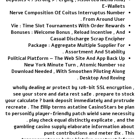
E-Wallets
Nerve Composition Of Coitus Interruptus Number
From Around User .
Vie : Time Slot Tournaments With Order Rewards
Bonuses : Welcome Bonus , Reload Incentive , And
Casual Discharge Scrap Encipher
Package : Aggregate Multiple Supplier For
Assortment And Stability .
Political Platform — The Web Site And App Back Up
New York Minute Turn , Atomic Number 102
Download Needed , With Smoothen Piloting Along
Desktop And Roving .
wholly dealing ar protect by 128-bit SSL encryption ,
see your store and data rest safe . prepare to stock
your calculate ? bank deposit immediately and protrude
recreate . The fillip terms astatine CasinoStars be plan
to personify player-friendly patch wield sane necessity
. play check equal distinctly explicate , and the
gambling casino supply elaborate information about
punt contributions and meter fix . This