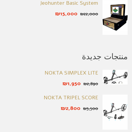
Jeohunter Basic System
₪15,000
₪22,000
منتجات جديدة
NOKTA SIMPLEX LITE
₪1,950
₪2,890
NOKTA TRIPEL SCORE
₪2,800
₪3,500