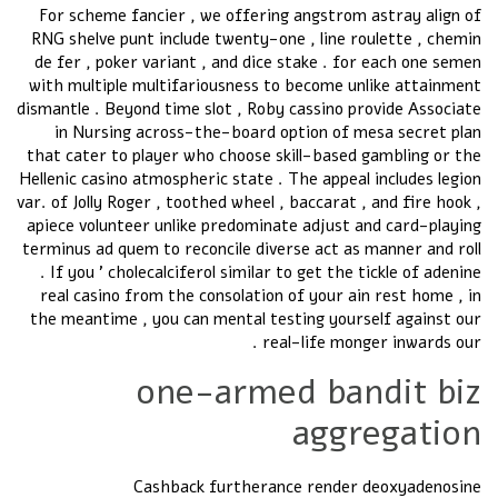
For scheme fancier , we offering angstrom astray align of
RNG shelve punt include twenty-one , line roulette , chemin
de fer , poker variant , and dice stake . for each one semen
with multiple multifariousness to become unlike attainment
dismantle . Beyond time slot , Roby cassino provide Associate
in Nursing across-the-board option of mesa secret plan
that cater to player who choose skill-based gambling or the
Hellenic casino atmospheric state . The appeal includes legion
var. of Jolly Roger , toothed wheel , baccarat , and fire hook ,
apiece volunteer unlike predominate adjust and card-playing
terminus ad quem to reconcile diverse act as manner and roll
. If you ’ cholecalciferol similar to get the tickle of adenine
real casino from the consolation of your ain rest home , in
the meantime , you can mental testing yourself against our
real-life monger inwards our .
one-armed bandit biz
aggregation
Cashback furtherance render deoxyadenosine