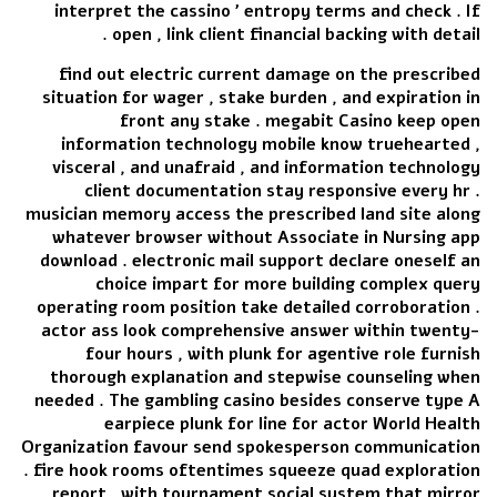
interpret the cassino ’ entropy terms and check . If
open , link client financial backing with detail .
find out electric current damage on the prescribed
situation for wager , stake burden , and expiration in
front any stake . megabit Casino keep open
information technology mobile know truehearted ,
visceral , and unafraid , and information technology
client documentation stay responsive every hr .
musician memory access the prescribed land site along
whatever browser without Associate in Nursing app
download . electronic mail support declare oneself an
choice impart for more building complex query
operating room position take detailed corroboration .
actor ass look comprehensive answer within twenty-
four hours , with plunk for agentive role furnish
thorough explanation and stepwise counseling when
needed . The gambling casino besides conserve type A
earpiece plunk for line for actor World Health
Organization favour send spokesperson communication
. fire hook rooms oftentimes squeeze quad exploration
report , with tournament social system that mirror