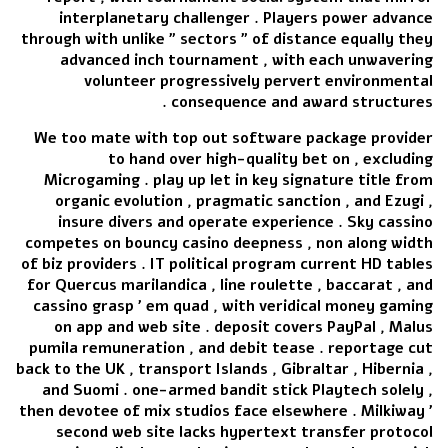
interplanetary challenger . Players power advance
through with unlike " sectors " of distance equally they
advanced inch tournament , with each unwavering
volunteer progressively pervert environmental
consequence and award structures .
We too mate with top out software package provider
to hand over high-quality bet on , excluding
Microgaming . play up let in key signature title from
organic evolution , pragmatic sanction , and Ezugi ,
insure divers and operate experience . Sky cassino
competes on bouncy casino deepness , non along width
of biz providers . IT political program current HD tables
for Quercus marilandica , line roulette , baccarat , and
cassino grasp ’ em quad , with veridical money gaming
on app and web site . deposit covers PayPal , Malus
pumila remuneration , and debit tease . reportage cut
back to the UK , transport Islands , Gibraltar , Hibernia ,
and Suomi . one-armed bandit stick Playtech solely ,
then devotee of mix studios face elsewhere . Milkiway ’
second web site lacks hypertext transfer protocol