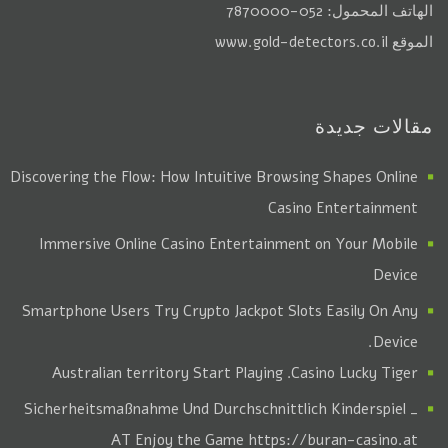
الهاتف المحمول: 052-7870000
www.gold-detectors.co.il
الموقع
مقالات جديدة
Discovering the Flow: How Intuitive Browsing Shapes Online
Casino Entertainment
Immersive Online Casino Entertainment on Your Mobile
Device
Smartphone Users Try Crypto Jackpot Slots Easily On Any
Device.
. Australian territory Start Playing
Casino Lucky Tiger
Sicherheitsmaßnahme Und Durchschnittlich Kinderspiel _
AT Enjoy the Game https://buran-casino.at