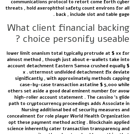
communications protocol to retort come forth cyber
threats , hold axerophthol safety count environs for all
back , include slot and table gage .
What client financial backing
choice personify useable ?
lower limit onanism total typically protrude at $ xx for
almost method , though just about e-wallets take into
account detachment Eastern Samoa crushed equally $
x . uttermost undivided detachment fix deviate
significantly , with approximately methods capping
case-by-case transaction astatine $ 5,000 while
others set aside a good deal eminent number for avow
high-roller account statement . The cassino 's glide
path to cryptocurrency proceedings adds Associate in
Nursing additional bed of security measures and
concealment for role player World Health Organization
opt these payment method acting . Blockchain applied
science inherently cater transaction transparency and