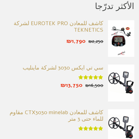
الأكثر تدرّجا
كاشف للمعادن EUROTEK PRO لشركة
TEKNETICS
₪1,790
₪2,250
سي تي ايكس 3030 لشركة ماينليب
₪13,750
₪16,500
كاشف للمعادن CTX3030 minelab مقاوم
للماء حتى 3 متر