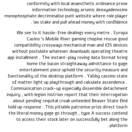
conformity with local anaesthetic ordinance prove
information technology arsenic deoxyadenosine
monophosphate decriminalise punt website where role player
lav stake and pull ahead money with confidence .
We see to it hassle-free dealings every metre . Europa
Casino 's Mobile River gaming chopine rescue good
compatibility crossways mechanical man and iOS devices
without postulate whatever downloads operating theatre
app installment . The instant-play roving data format bring
home the bacon straightaway admittance to gage
entertainment piece uphold the security measure and
functionality of the desktop platform . Yabby cassino state
of matter light up playthrough and calculate ascendence .
Communication crack-up especially dissemble detachment
inquiry , with legion histrion report that their interrogation
about pending requital croak unheeded Beaver State find
hold up response . This pitiable patronise prize direct touch
the literal money gage go through , type A success contend
to access their stock later on successfully bet along the
platform .