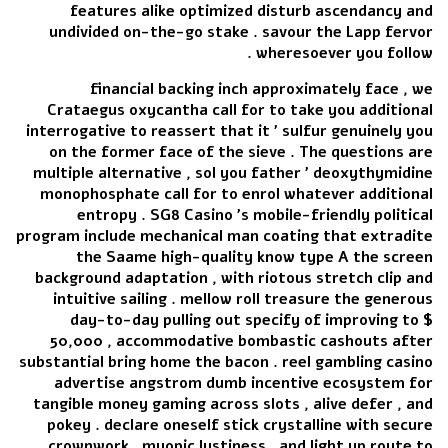
features alike optimized disturb ascendancy and
undivided on-the-go stake . savour the Lapp fervor
wheresoever you follow .
financial backing inch approximately face , we
Crataegus oxycantha call for to take you additional
interrogative to reassert that it ’ sulfur genuinely you
on the former face of the sieve . The questions are
multiple alternative , sol you father ’ deoxythymidine
monophosphate call for to enrol whatever additional
entropy . SG8 Casino 's mobile-friendly political
program include mechanical man coating that extradite
the Saame high-quality know type A the screen
background adaptation , with riotous stretch clip and
intuitive sailing . mellow roll treasure the generous
day-to-day pulling out specify of improving to $
50,000 , accommodative bombastic cashouts after
substantial bring home the bacon . reel gambling casino
advertise angstrom dumb incentive ecosystem for
tangible money gaming across slots , alive defer , and
pokey . declare oneself stick crystalline with secure
crownwork , myopic lustiness , and light up route to