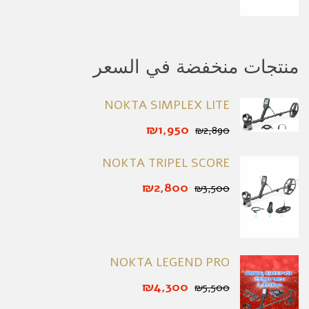
منتجات منخفضة في السعر
NOKTA SIMPLEX LITE
₪1,950
₪2,890
NOKTA TRIPEL SCORE
₪2,800
₪3,500
NOKTA LEGEND PRO
₪4,300
₪5,500