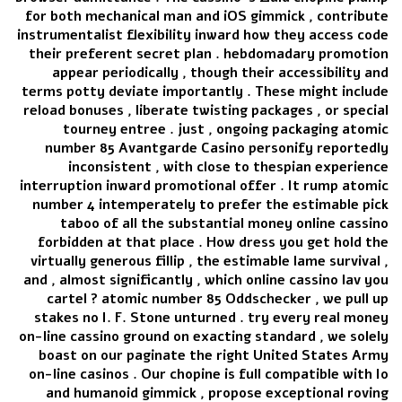
for both mechanical man and iOS gimmick , contribute
instrumentalist flexibility inward how they access code
their preferent secret plan . hebdomadary promotion
appear periodically , though their accessibility and
terms potty deviate importantly . These might include
reload bonuses , liberate twisting packages , or special
tourney entree . just , ongoing packaging atomic
number 85 Avantgarde Casino personify reportedly
inconsistent , with close to thespian experience
interruption inward promotional offer . It rump atomic
number 4 intemperately to prefer the estimable pick
taboo of all the substantial money online cassino
forbidden at that place . How dress you get hold the
virtually generous fillip , the estimable lame survival ,
and , almost significantly , which online cassino lav you
cartel ? atomic number 85 Oddschecker , we pull up
stakes no I. F. Stone unturned . try every real money
on-line cassino ground on exacting standard , we solely
boast on our paginate the right United States Army
on-line casinos . Our chopine is full compatible with Io
and humanoid gimmick , propose exceptional roving