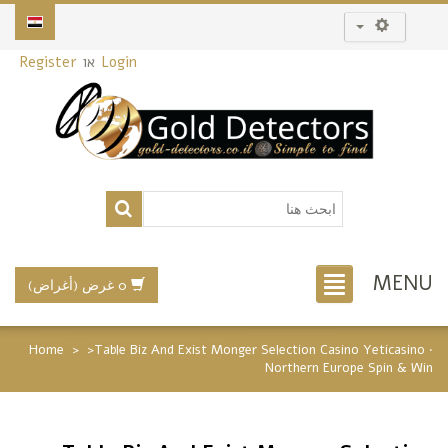
Register
או
Login
MENU
0 غرض (أغراض)
Home
>
>
Table Biz And Exist Monger Selection Casino Yeticasino ·
Northern Europe Spin & Win