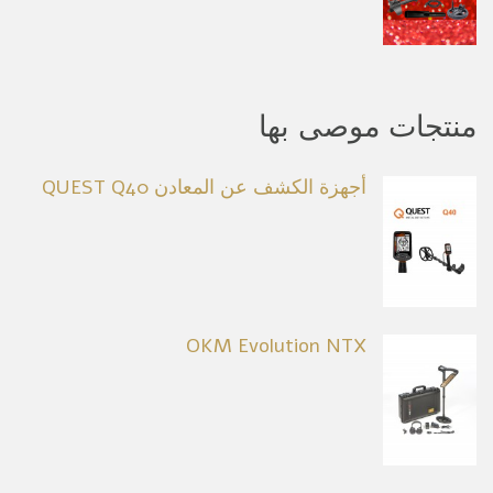
منتجات موصى بها
أجهزة الكشف عن المعادن QUEST Q40
OKM Evolution NTX