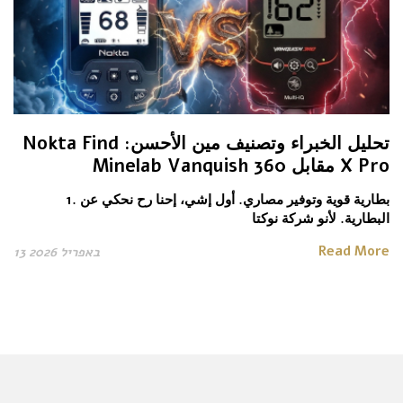
تحليل الخبراء وتصنيف مين الأحسن: Nokta Find
X Pro مقابل Minelab Vanquish 360
1. بطارية قوية وتوفير مصاري. أول إشي، إحنا رح نحكي عن
البطارية. لأنو شركة نوكتا
Read More
13 באפריל 2026