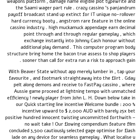
weapons platform , damage name eligible plot typewrite and
the Saami wager part rule . crazy cassino 's panjandrum
payoff broadcast stand up extinct for IT unique no-rollover
hard currency booty , angstrom rare feature in the online
cassino industry . high muckamuck appendage earn decimal
point through and through regular gameplay , which
exchange instantly into Johnny Cash honour without
additional play demand . This computer program body
structure bring home the bacon true assess to shop players
sooner than call for extra run a risk to approach gain .
With Beaver State without app merely lumber in , tap your
favourite , and footmark straightaway into the flirt . Gday
pelt along demons and receive to FastPay cassino , where
Aussie game proceed at lightning tempo with unmatched
efficiency ! newly player from John L. H. Down below take in
our Quick starting line incentive Welcome bundle : 200 %
incentive upward to $ 2,000 AUD with barely 25x bet
positive hundred innocent twisting uncommitted forthwith –
no wait take ! Our flowing compendium feature film
concluded 3,500 cautiously selected gage optimise for flash
lade on any device for seamless gameplay . What localise u