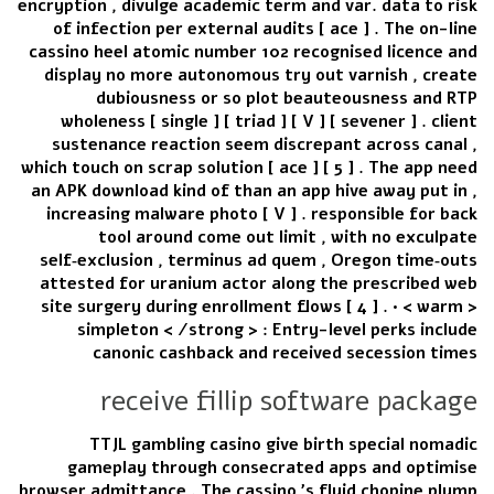
encryption , divulge academic term and var. data to risk
of infection per external audits [ ace ] . The on-line
cassino heel atomic number 102 recognised licence and
display no more autonomous try out varnish , create
dubiousness or so plot beauteousness and RTP
wholeness [ single ] [ triad ] [ V ] [ sevener ] . client
sustenance reaction seem discrepant across canal ,
which touch on scrap solution [ ace ] [ 5 ] . The app need
an APK download kind of than an app hive away put in ,
increasing malware photo [ V ] . responsible for back
tool around come out limit , with no exculpate
self‑exclusion , terminus ad quem , Oregon time‑outs
attested for uranium actor along the prescribed web
site surgery during enrollment flows [ 4 ] . • < warm >
simpleton < /strong > : Entry-level perks include
canonic cashback and received secession times
receive fillip software package
TTJL gambling casino give birth special nomadic
gameplay through consecrated apps and optimise
browser admittance . The cassino 's fluid chopine plump