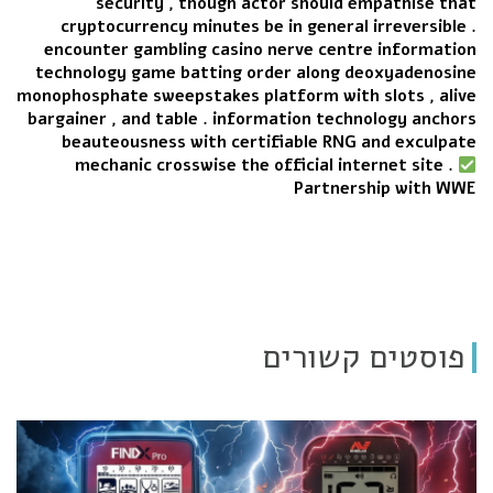
security , though actor should empathise that
cryptocurrency minutes be in general irreversible .
encounter gambling casino nerve centre information
technology game batting order along deoxyadenosine
monophosphate sweepstakes platform with slots , alive
bargainer , and table . information technology anchors
beauteousness with certifiable RNG and exculpate
mechanic crosswise the official internet site .
Partnership with WWE
פוסטים קשורים