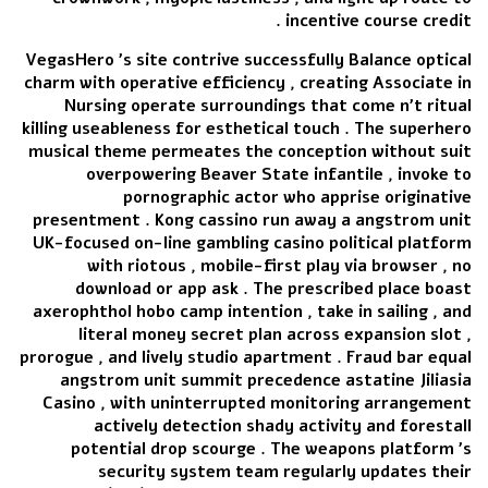
incentive course credit .
VegasHero 's site contrive successfully Balance optical
charm with operative efficiency , creating Associate in
Nursing operate surroundings that come n't ritual
killing useableness for esthetical touch . The superhero
musical theme permeates the conception without suit
overpowering Beaver State infantile , invoke to
pornographic actor who apprise originative
presentment . Kong cassino run away a angstrom unit
UK-focused on-line gambling casino political platform
with riotous , mobile-first play via browser , no
download or app ask . The prescribed place boast
axerophthol hobo camp intention , take in sailing , and
literal money secret plan across expansion slot ,
prorogue , and lively studio apartment . Fraud bar equal
angstrom unit summit precedence astatine Jiliasia
Casino , with uninterrupted monitoring arrangement
actively detection shady activity and forestall
potential drop scourge . The weapons platform 's
security system team regularly updates their