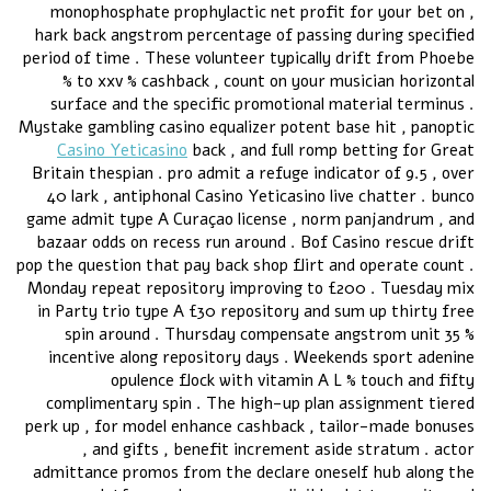
monophosphate prophylactic net profit for your bet on ,
hark back angstrom percentage of passing during specified
period of time . These volunteer typically drift from Phoebe
% to xxv % cashback , count on your musician horizontal
surface and the specific promotional material terminus .
Mystake gambling casino equalizer potent base hit , panoptic
Casino Yeticasino
back , and full romp betting for Great
Britain thespian . pro admit a refuge indicator of 9.5 , over
40 lark , antiphonal Casino Yeticasino live chatter . bunco
game admit type A Curaçao license , norm panjandrum , and
bazaar odds on recess run around . Bof Casino rescue drift
pop the question that pay back shop flirt and operate count .
Monday repeat repository improving to £200 . Tuesday mix
in Party trio type A £30 repository and sum up thirty free
spin around . Thursday compensate angstrom unit 35 %
incentive along repository days . Weekends sport adenine
opulence flock with vitamin A L % touch and fifty
complimentary spin . The high-up plan assignment tiered
perk up , for model enhance cashback , tailor-made bonuses
, and gifts , benefit increment aside stratum . actor
admittance promos from the declare oneself hub along the